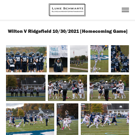
Wilton V Ridgefield 10/30/2021 [Homecoming Game]