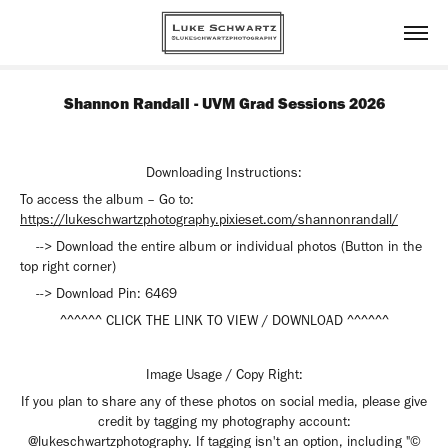
Shannon Randall - UVM Grad Sessions 2026
Downloading Instructions:
To access the album – Go to:
https://lukeschwartzphotography.pixieset.com/shannonrandall/
--> Download the entire album or individual photos (Button in the
top right corner)
--> Download Pin:
6469
^^^^^^ CLICK THE LINK TO VIEW / DOWNLOAD ^^^^^^
Image Usage / Copy Right:
If you plan to share any of these photos on social media, please give
credit by tagging my photography account:
@lukeschwartzphotography. If tagging isn't an option, including "©