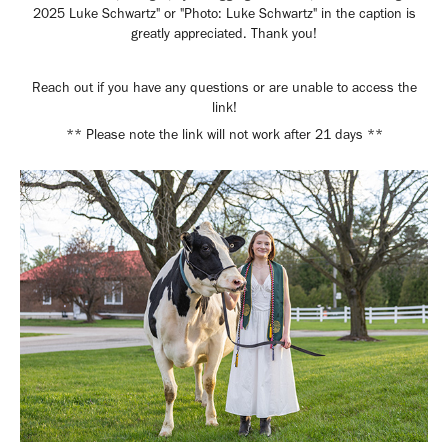
2025 Luke Schwartz" or "Photo: Luke Schwartz" in the caption is
greatly appreciated. Thank you!
Reach out if you have any questions or are unable to access the
link!
** Please note the link will not work after 21 days **