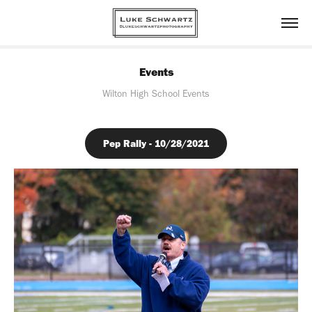
Events
Wilton High School Events
Pep Rally - 10/28/2021