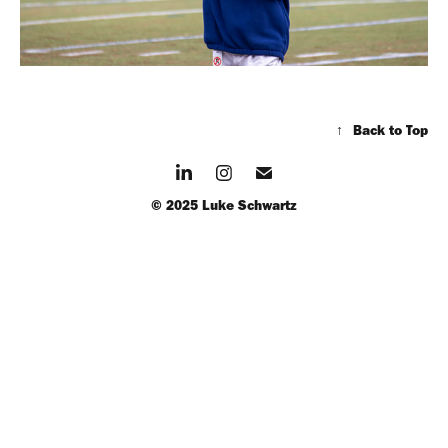
↑
Back to Top
© 2025 Luke Schwartz